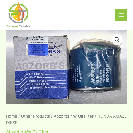
Skip
Main
to
Men
content
HONDA
AMAZE
DIESEL
quantity
Home
/
Other Products
/
Abzorbs 4W Oil Filter
/ HONDA AMAZE
DIESEL
Abzorbs 4W Oil Filter