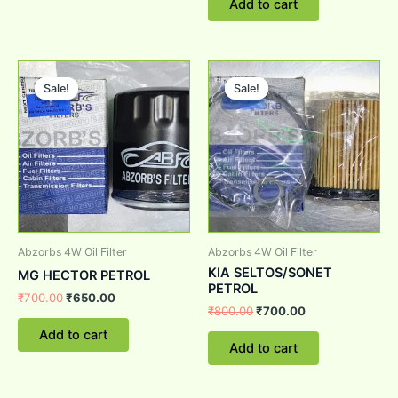
Add to cart
Original
Current
Original
Current
price
price
price
price
Sale!
Sale!
Sale!
Sale!
was:
is:
was:
is:
₹700.00.
₹650.00.
₹800.00.
₹700.00.
Abzorbs 4W Oil Filter
Abzorbs 4W Oil Filter
KIA SELTOS/SONET
MG HECTOR PETROL
PETROL
₹
700.00
₹
650.00
₹
800.00
₹
700.00
Add to cart
Add to cart