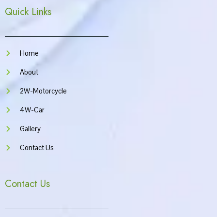
e
t
t
t
Quick Links
b
a
u
s
o
g
b
a
o
r
e
p
k
a
p
m
Home
About
2W-Motorcycle
4W-Car
Gallery
Contact Us
Contact Us