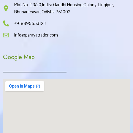
Plot No-D3/20,Indira Gandhi Housing Colony, Lingipur,
Bhubaneswar, Odisha 751002
+918895553123
info@parayatrader.com
Google Map