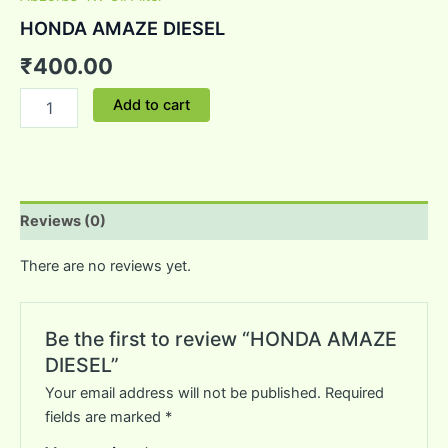
HONDA AMAZE DIESEL
₹
400.00
Add to cart
Reviews (0)
There are no reviews yet.
Be the first to review “HONDA AMAZE
DIESEL”
Your email address will not be published.
Required
fields are marked
*