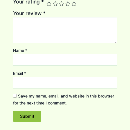
Your rating
*
Your review
*
Name
*
Email
*
Save my name, email, and website in this browser
for the next time I comment.