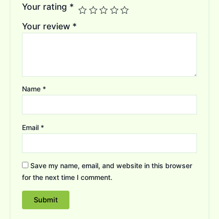
Your rating
*
Your review
*
Name
*
Email
*
Save my name, email, and website in this browser
for the next time I comment.