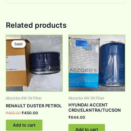
Related products
Original
Current
price
price
Sale!
Sale!
was:
is:
₹489.00.
₹450.00.
Abzorbs 4W Oil Filter
Abzorbs 4W Oil Filter
HYUNDAI ACCENT
RENAULT DUSTER PETROL
CRDI/ELANTRA/TUCSON
₹
489.00
₹
450.00
₹
644.00
Add to cart
Add to cart