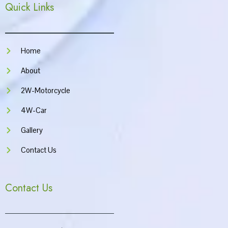
Quick Links
b
a
u
s
o
g
b
a
o
r
e
p
k
a
p
m
Home
About
2W-Motorcycle
4W-Car
Gallery
Contact Us
Contact Us