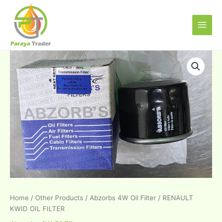
Skip
Main
to
Men
content
RENAULT
KWID
OIL
FILTER
quantity
Home
/
Other Products
/
Abzorbs 4W Oil Filter
/ RENAULT
KWID OIL FILTER