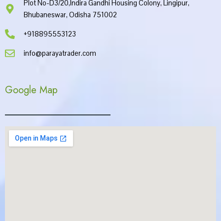
Plot No-D3/20,Indira Gandhi Housing Colony, Lingipur,
Bhubaneswar, Odisha 751002
+918895553123
info@parayatrader.com
Google Map