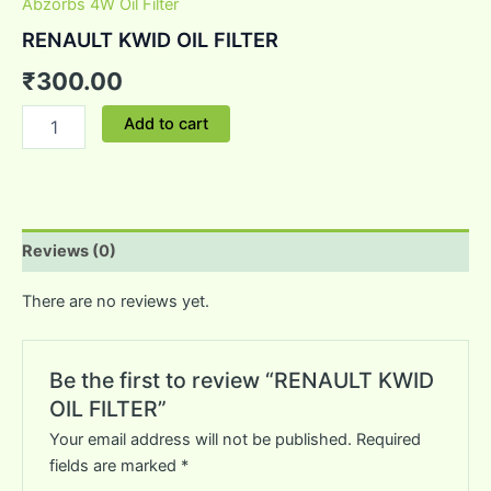
Abzorbs 4W Oil Filter
RENAULT KWID OIL FILTER
₹
300.00
Add to cart
Reviews (0)
There are no reviews yet.
Be the first to review “RENAULT KWID
OIL FILTER”
Your email address will not be published.
Required
fields are marked
*