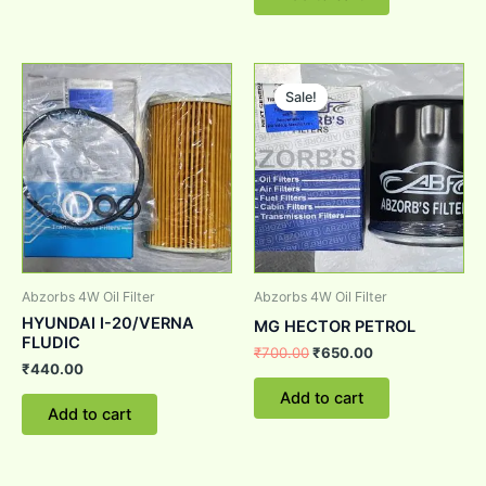
Original
Current
price
price
Sale!
Sale!
was:
is:
₹700.00.
₹650.00.
Abzorbs 4W Oil Filter
Abzorbs 4W Oil Filter
HYUNDAI I-20/VERNA
MG HECTOR PETROL
FLUDIC
₹
700.00
₹
650.00
₹
440.00
Add to cart
Add to cart