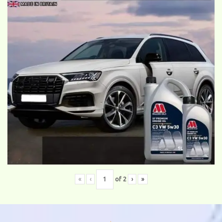
«
‹
of
2
›
»