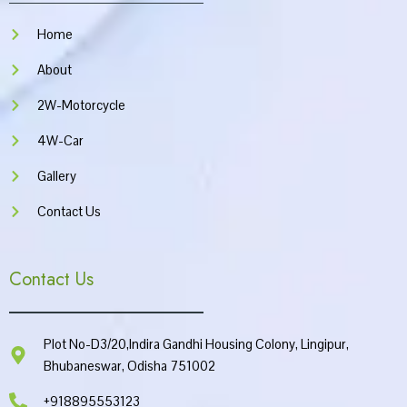
o
r
e
p
k
a
p
Home
m
About
2W-Motorcycle
4W-Car
Gallery
Contact Us
Contact Us
Plot No-D3/20,Indira Gandhi Housing Colony, Lingipur,
Bhubaneswar, Odisha 751002
+918895553123