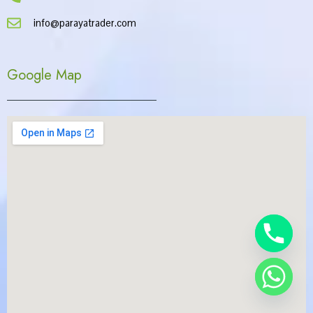
info@parayatrader.com
Google Map