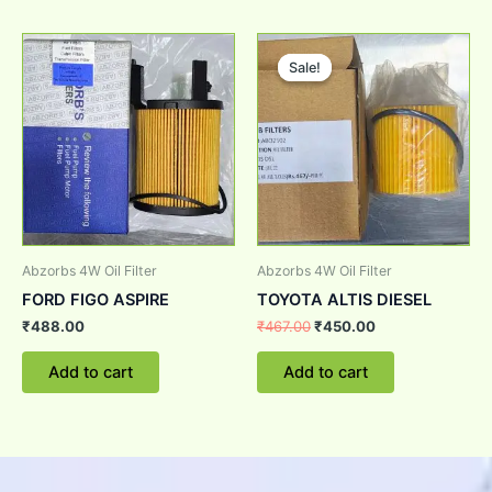
Original
Current
price
price
Sale!
Sale!
was:
is:
₹467.00.
₹450.00.
Abzorbs 4W Oil Filter
Abzorbs 4W Oil Filter
FORD FIGO ASPIRE
TOYOTA ALTIS DIESEL
₹
488.00
₹
467.00
₹
450.00
Add to cart
Add to cart