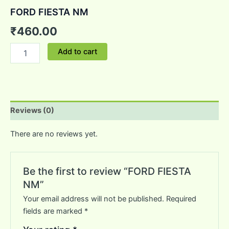
FORD FIESTA NM
₹
460.00
Add to cart
Reviews (0)
There are no reviews yet.
Be the first to review “FORD FIESTA
NM”
Your email address will not be published.
Required
fields are marked
*