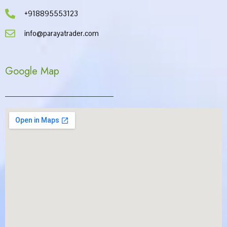
+918895553123
info@parayatrader.com
Google Map