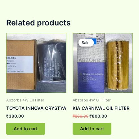
Related products
Original
Current
price
price
Sale!
Sale!
was:
is:
₹866.00.
₹800.00.
Abzorbs 4W Oil Filter
Abzorbs 4W Oil Filter
TOYOTA INNOVA CRYSTYA
KIA CARNIVAL OIL FILTER
₹
380.00
₹
866.00
₹
800.00
Add to cart
Add to cart