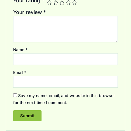
Your rating
*
Your review
*
Name
*
Email
*
Save my name, email, and website in this browser
for the next time I comment.