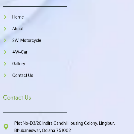
o
r
e
p
k
a
p
m
Home
About
2W-Motorcycle
4W-Car
Gallery
Contact Us
Contact Us
Plot No-D3/20,Indira Gandhi Housing Colony, Lingipur,
Bhubaneswar, Odisha 751002