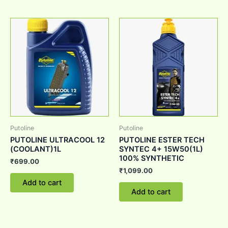
Putoline
Putoline
PUTOLINE ULTRACOOL 12
PUTOLINE ESTER TECH
(COOLANT)1L
SYNTEC 4+ 15W50(1L)
100% SYNTHETIC
₹
699.00
₹
1,099.00
Add to cart
Add to cart