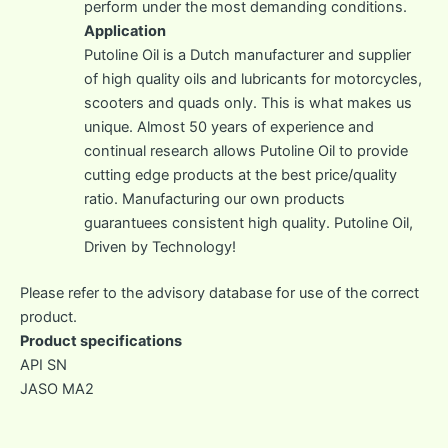
perform under the most demanding conditions.
Application
Putoline Oil is a Dutch manufacturer and supplier
of high quality oils and lubricants for motorcycles,
scooters and quads only. This is what makes us
unique. Almost 50 years of experience and
continual research allows Putoline Oil to provide
cutting edge products at the best price/quality
ratio. Manufacturing our own products
guarantuees consistent high quality. Putoline Oil,
Driven by Technology!
Please refer to the advisory database for use of the correct
product.
Product specifications
API SN
JASO MA2