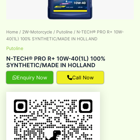
Home
/
2W-Motorcycle
/
Putoline
/ N-TECH® PRO R+ 10W-
40(1L) 100% SYNTHETIC/MADE IN HOLLAND
Putoline
N-TECH® PRO R+ 10W-40(1L) 100%
SYNTHETIC/MADE IN HOLLAND
Enquiry Now
Call Now