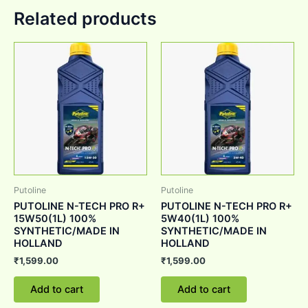
Related products
Putoline
Putoline
PUTOLINE N-TECH PRO R+
PUTOLINE N-TECH PRO R+
15W50(1L) 100%
5W40(1L) 100%
SYNTHETIC/MADE IN
SYNTHETIC/MADE IN
HOLLAND
HOLLAND
₹
1,599.00
₹
1,599.00
Add to cart
Add to cart