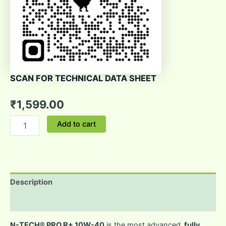
SCAN FOR TECHNICAL DATA SHEET
₹
1,599.00
Add to cart
Description
Reviews (0)
N-TECH® PRO R+ 10W-40
is the most advanced,
fully