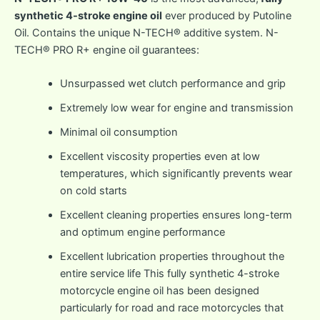
synthetic 4-stroke engine oil
ever produced by Putoline
Oil. Contains the unique N-TECH® additive system. N-
TECH® PRO R+ engine oil guarantees:
Unsurpassed wet clutch performance and grip
Extremely low wear for engine and transmission
Minimal oil consumption
Excellent viscosity properties even at low
temperatures, which significantly prevents wear
on cold starts
Excellent cleaning properties ensures long-term
and optimum engine performance
Excellent lubrication properties throughout the
entire service life This fully synthetic 4-stroke
motorcycle engine oil has been designed
particularly for road and race motorcycles that