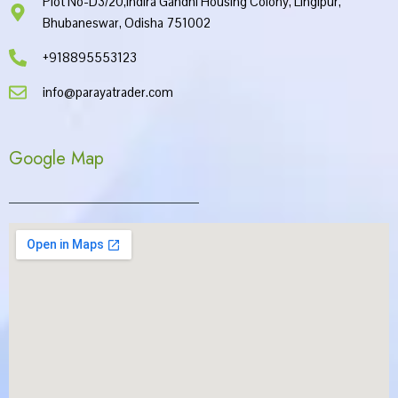
Plot No-D3/20,Indira Gandhi Housing Colony, Lingipur,
Bhubaneswar, Odisha 751002
+918895553123
info@parayatrader.com
Google Map