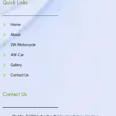
Quick Links
b
a
u
s
o
g
b
a
o
r
e
p
k
a
p
m
Home
About
2W-Motorcycle
4W-Car
Gallery
Contact Us
Contact Us