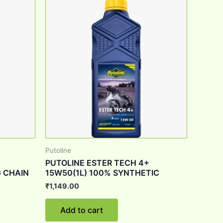
Putoline
PUTOLINE ESTER TECH 4+
 CHAIN
15W50(1L) 100% SYNTHETIC
₹
1,149.00
Add to cart