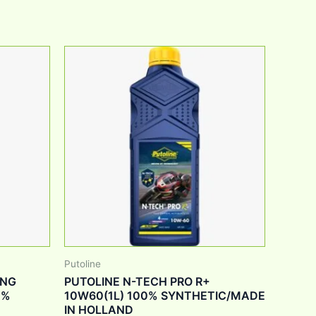
Putoline
ING
PUTOLINE N-TECH PRO R+
0%
10W60(1L) 100% SYNTHETIC/MADE
IN HOLLAND