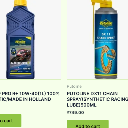
Putoline
 PRO R+ 10W-40(1L) 100%
PUTOLINE DX11 CHAIN
IC/MADE IN HOLLAND
SPRAY(SYNTHETIC RACING
LUBE)500ML
₹
749.00
o cart
Add to cart