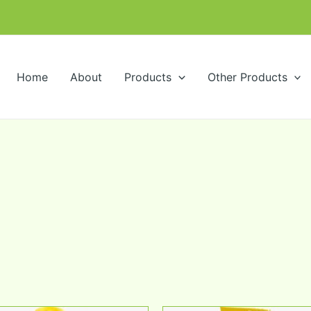
m
Home
About
Products
Other Products