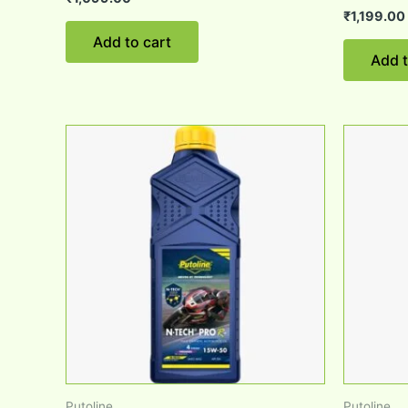
₹
1,199.00
Add to cart
Add t
Putoline
Putoline