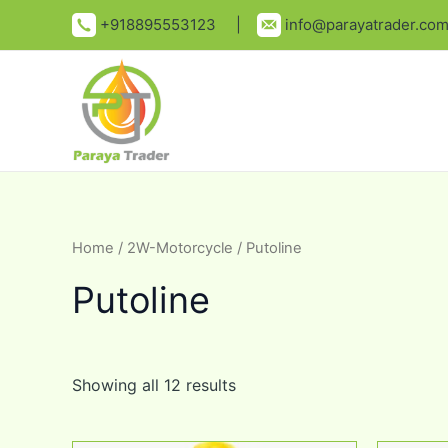
Skip
+918895553123 |
info@parayatrader.co
to
content
Home
/
2W-Motorcycle
/ Putoline
Putoline
Showing all 12 results