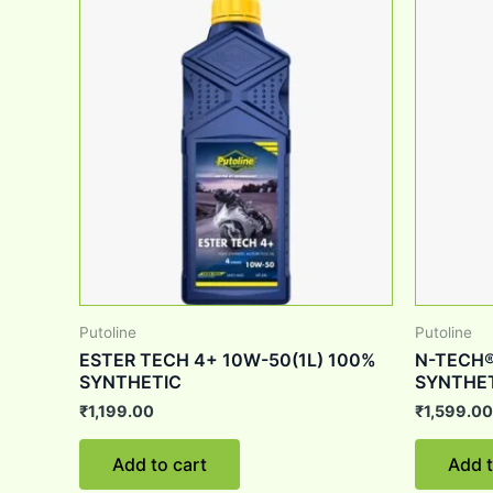
Putoline
Putoline
ESTER TECH 4+ 10W-50(1L) 100%
N-TECH®
SYNTHETIC
SYNTHET
₹
1,199.00
₹
1,599.00
Add to cart
Add t