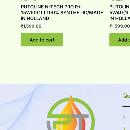
PUTOLINE N-TECH PRO R+
PUTOLIN
15W50(1L) 100% SYNTHETIC/MADE
5W40(1L
IN HOLLAND
IN HOLL
₹
1,599.00
₹
1,599.00
Add to cart
Add t
Qu