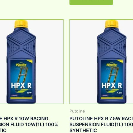
Putoline
E HPX R 10W RACING
PUTOLINE HPX R 7.5W RAC
ION FLUID 10W(1L) 100%
SUSPENSION FLUID(1L) 10
TIC
SYNTHETIC