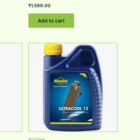
₹
1,599.00
Add to cart
Putoline