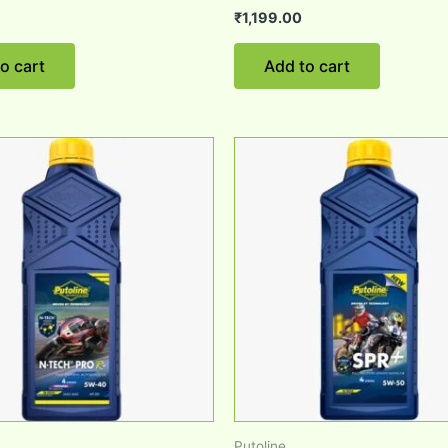
₹
1,199.00
o cart
Add to cart
Putoline