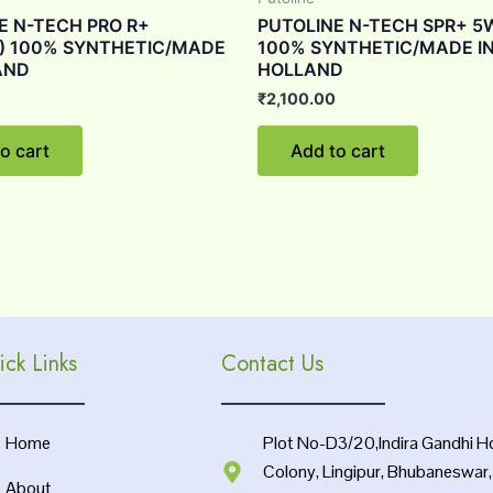
E N-TECH PRO R+
PUTOLINE N-TECH SPR+ 5
) 100% SYNTHETIC/MADE
100% SYNTHETIC/MADE I
AND
HOLLAND
₹
2,100.00
o cart
Add to cart
ick Links
Contact Us
Home
Plot No-D3/20,Indira Gandhi H
Colony, Lingipur, Bhubaneswar
About