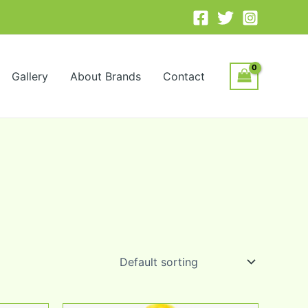
Gallery
About Brands
Contact