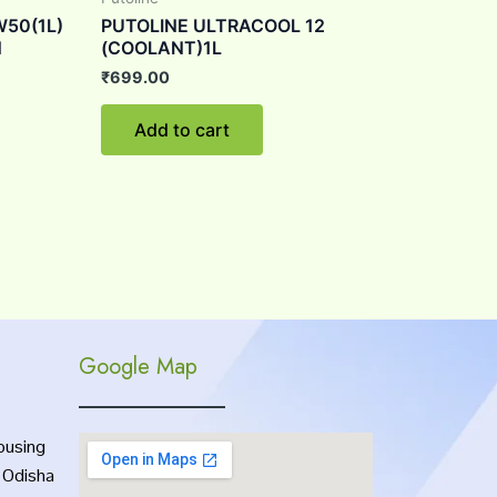
W50(1L)
PUTOLINE ULTRACOOL 12
N
(COOLANT)1L
₹
699.00
Add to cart
Google Map
ousing
, Odisha