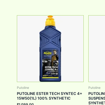
Putoline
Putoline
PUTOLINE ESTER TECH SYNTEC 4+
PUTOLIN
15W50(1L) 100% SYNTHETIC
SUSPENS
SYNTHE
₹
1,099.00