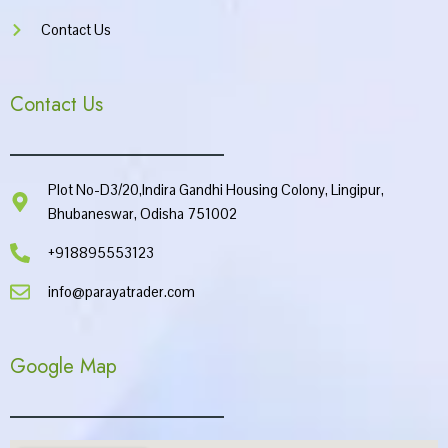
Contact Us
Contact Us
Plot No-D3/20,Indira Gandhi Housing Colony, Lingipur,
Bhubaneswar, Odisha 751002
+918895553123
info@parayatrader.com
Google Map