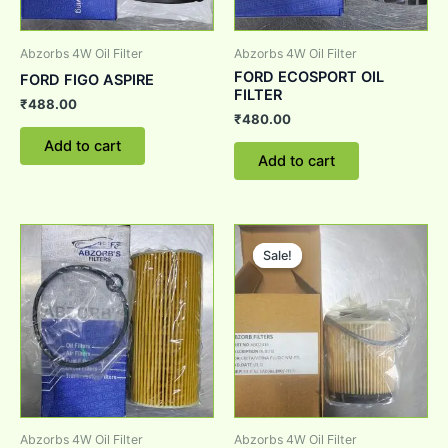
Abzorbs 4W Oil Filter
Abzorbs 4W Oil Filter
FORD ECOSPORT OIL
FORD FIGO ASPIRE
FILTER
₹
488.00
₹
480.00
Add to cart
Add to cart
Original
Current
price
price
Sale!
Sale!
was:
is:
₹800.00.
₹700.00.
Abzorbs 4W Oil Filter
Abzorbs 4W Oil Filter