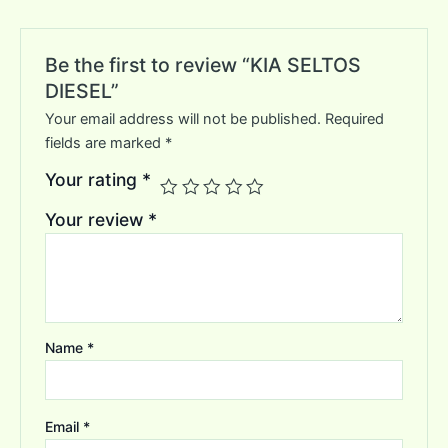
Be the first to review “KIA SELTOS
DIESEL”
Your email address will not be published.
Required
fields are marked
*
Your rating
*
Your review
*
Name
*
Email
*