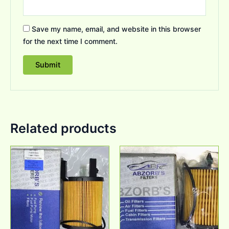
Save my name, email, and website in this browser
for the next time I comment.
Related products