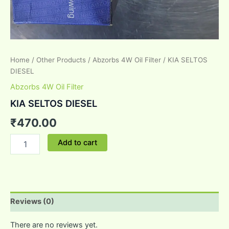
Home
/
Other Products
/
Abzorbs 4W Oil Filter
/ KIA SELTOS
DIESEL
Abzorbs 4W Oil Filter
KIA SELTOS DIESEL
₹
470.00
Add to cart
Reviews (0)
There are no reviews yet.