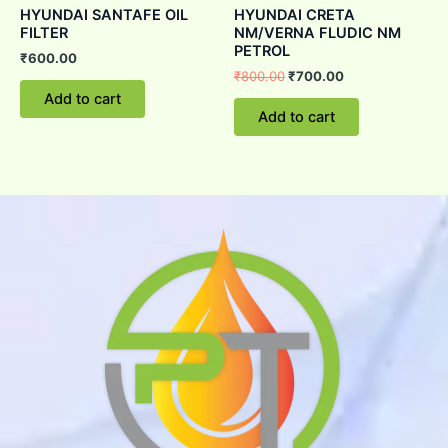
HYUNDAI SANTAFE OIL
HYUNDAI CRETA
FILTER
NM/VERNA FLUDIC NM
PETROL
₹
600.00
₹
800.00
₹
700.00
Add to cart
Add to cart