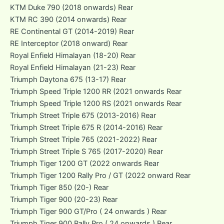
KTM Duke 790 (2018 onwards) Rear
KTM RC 390 (2014 onwards) Rear
RE Continental GT (2014-2019) Rear
RE Interceptor (2018 onward) Rear
Royal Enfield Himalayan (18-20) Rear
Royal Enfield Himalayan (21-23) Rear
Triumph Daytona 675 (13-17) Rear
Triumph Speed Triple 1200 RR (2021 onwards Rear
Triumph Speed Triple 1200 RS (2021 onwards Rear
Triumph Street Triple 675 (2013-2016) Rear
Triumph Street Triple 675 R (2014-2016) Rear
Triumph Street Triple 765 (2021-2022) Rear
Triumph Street Triple S 765 (2017-2020) Rear
Triumph Tiger 1200 GT (2022 onwards Rear
Triumph Tiger 1200 Rally Pro / GT (2022 onward Rear
Triumph Tiger 850 (20-) Rear
Triumph Tiger 900 (20-23) Rear
Triumph Tiger 900 GT/Pro ( 24 onwards ) Rear
Triumph Tiger 900 Rally Pro ( 24 onwards ) Rear