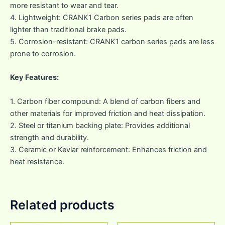
more resistant to wear and tear.
4. Lightweight: CRANK1 Carbon series pads are often
lighter than traditional brake pads.
5. Corrosion-resistant: CRANK1 carbon series pads are less
prone to corrosion.
Key Features:
1. Carbon fiber compound: A blend of carbon fibers and
other materials for improved friction and heat dissipation.
2. Steel or titanium backing plate: Provides additional
strength and durability.
3. Ceramic or Kevlar reinforcement: Enhances friction and
heat resistance.
Related products