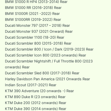
BMW S1000 R HP4 (2013-2014) Rear
BMW S1000 RR (2016-2018) Rear
BMW S1000R (2021 -2022) Rear
BMW S1000RR (2019-2022) Rear
Ducati Monster 797 (2017 – 2018) Rear
Ducati Monster 937 (2021 Onward) Rear
Ducati Scrambler 1100 (18-20) Rear
Ducati Scrambler 800 (2015-2018) Rear
Ducati Scrambler 800 / Icon / Dark (2019-2023) Rear
Ducati Scrambler Icon 800 (2023 onwards) Rear
Ducati Scrambler Nightshift / Full Throttle 800 (2023
onwards) Rear
Ducati Scrambler Sled 800 (2017-2018) Rear
Harley Davidson Pan America (2021 Onwards Rear
Indian Scout (2017-2021) Rear
KTM 390 Adventure (20 onwards -) Rear
KTM 890 Duke R (23 onwards) Rear
KTM Duke 200 (2012 onwards) Rear
KTM Duke 390 (2014 onwards) Rear