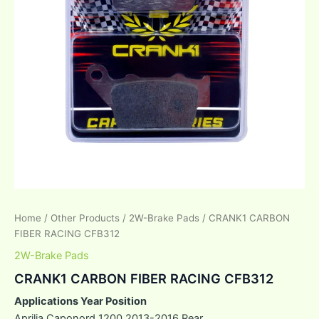
Home
/
Other Products
/
2W-Brake Pads
/ CRANK1 CARBON
FIBER RACING CFB312
2W-Brake Pads
CRANK1 CARBON FIBER RACING CFB312
Applications Year Position
Aprilia Caponord 1200 2013-2016 Rear