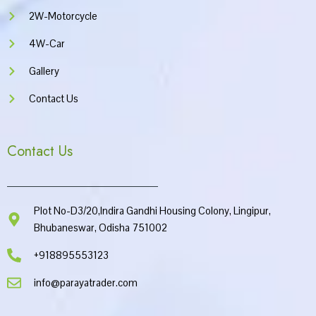
2W-Motorcycle
4W-Car
Gallery
Contact Us
Contact Us
Plot No-D3/20,Indira Gandhi Housing Colony, Lingipur,
Bhubaneswar, Odisha 751002
+918895553123
info@parayatrader.com