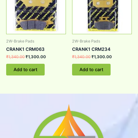
2W-Brake Pads
2W-Brake Pads
CRANK1 CRM063
CRANK1 CRM234
₹
1,340.00
₹
1,300.00
₹
1,340.00
₹
1,300.00
Add to cart
Add to cart