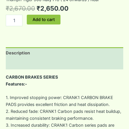
₹
2,670.00
₹
2,650.00
Add to cart
Description
Reviews (0)
CARBON BRAKES SERIES
Features:-
1. Improved stopping power: CRANK1 CARBON BRAKE
PADS provides excellent friction and heat dissipation.
2. Reduced fade: CRANK1 Carbon pads resist heat buildup,
maintaining consistent braking performance.
3. Increased durability: CRANK1 Carbon series pads are