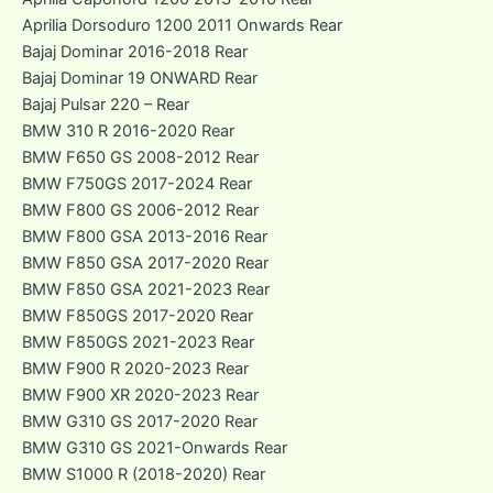
Aprilia Dorsoduro 1200 2011 Onwards Rear
Bajaj Dominar 2016-2018 Rear
Bajaj Dominar 19 ONWARD Rear
Bajaj Pulsar 220 – Rear
BMW 310 R 2016-2020 Rear
BMW F650 GS 2008-2012 Rear
BMW F750GS 2017-2024 Rear
BMW F800 GS 2006-2012 Rear
BMW F800 GSA 2013-2016 Rear
BMW F850 GSA 2017-2020 Rear
BMW F850 GSA 2021-2023 Rear
BMW F850GS 2017-2020 Rear
BMW F850GS 2021-2023 Rear
BMW F900 R 2020-2023 Rear
BMW F900 XR 2020-2023 Rear
BMW G310 GS 2017-2020 Rear
BMW G310 GS 2021-Onwards Rear
BMW S1000 R (2018-2020) Rear