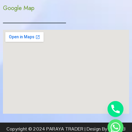
Google Map
Copyright © 2024 PARAYA TRADER | Design By CS WEB