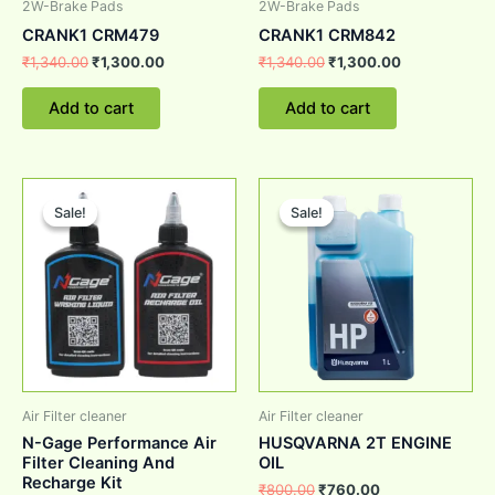
2W-Brake Pads
2W-Brake Pads
CRANK1 CRM479
CRANK1 CRM842
₹
1,340.00
₹
1,300.00
₹
1,340.00
₹
1,300.00
Add to cart
Add to cart
Original
Current
Original
Current
price
price
price
price
Sale!
Sale!
Sale!
Sale!
was:
is:
was:
is:
₹1,200.00.
₹999.00.
₹800.00.
₹760.00.
Air Filter cleaner
Air Filter cleaner
N-Gage Performance Air
HUSQVARNA 2T ENGINE
Filter Cleaning And
OIL
Recharge Kit
₹
800.00
₹
760.00