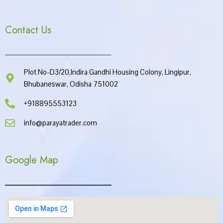
Contact Us
Plot No-D3/20,Indira Gandhi Housing Colony, Lingipur,
Bhubaneswar, Odisha 751002
+918895553123
info@parayatrader.com
Google Map