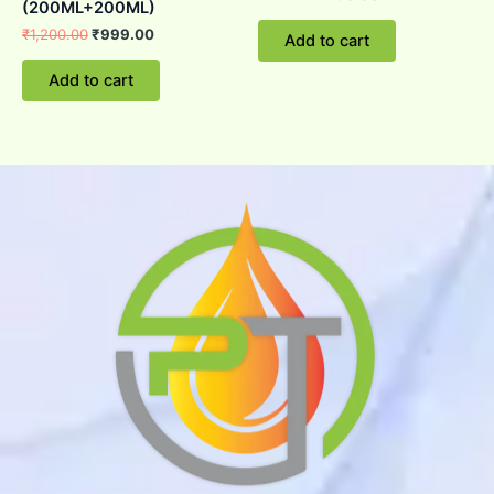
(200ML+200ML)
₹
1,200.00
₹
999.00
Add to cart
Add to cart