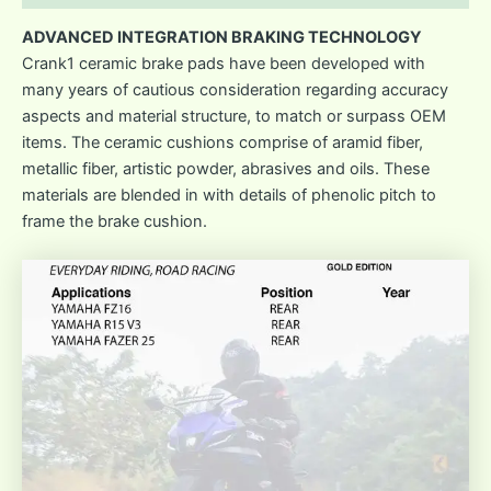
ADVANCED INTEGRATION BRAKING TECHNOLOGY
Crank1 ceramic brake pads have been developed with
many years of cautious consideration regarding accuracy
aspects and material structure, to match or surpass OEM
items. The ceramic cushions comprise of aramid fiber,
metallic fiber, artistic powder, abrasives and oils. These
materials are blended in with details of phenolic pitch to
frame the brake cushion.