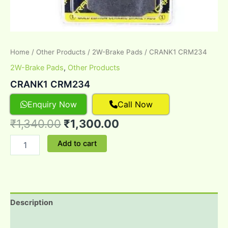
Home
/
Other Products
/
2W-Brake Pads
/ CRANK1 CRM234
2W-Brake Pads
,
Other Products
CRANK1 CRM234
Enquiry Now
Call Now
₹
1,340.00
₹
1,300.00
Add to cart
Description
Reviews (0)