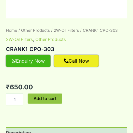
Home
/
Other Products
/
2W-Oil Filters
/ CRANK1 CPO-303
2W-Oil Filters
,
Other Products
CRANK1 CPO-303
Enquiry Now
Call Now
₹
650.00
Add to cart
Description