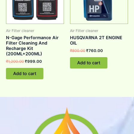
Air Filter cleaner
Air Filter cleaner
N-Gage Performance Air
HUSQVARNA 2T ENGINE
Filter Cleaning And
OIL
Recharge Kit
₹
800.00
₹
760.00
(200ML+200ML)
₹
1,200.00
₹
999.00
Add to cart
Add to cart