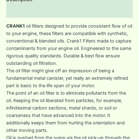
Reviews (0)
CRANK1
oil filters designed to provide consistent flow of oil
to your engine, these filters are compatible with synthetic,
conventional & blended oils. Crank1 Filters made to capture
contaminants from your engine oil. Engineered to the same
rigorous quality standards. Durable & best flow ensure
outstanding oil filtration.
The oil filter might give off an impression of being a
fundamental metal canister, yet really an extremely refined
part is basic to the life span of your motor.
The point of an oil filter is to eliminate pollutants from the
oil. Keeping the oil liberated from particles, for example,
infinitesimal carbon sections, metal shards, or soil or
coarseness that have advanced into the motor. It
additionally keeps them from hurting the orientation and
other moving parts.
Oil is pushed from the sump via the oil pick-up through the