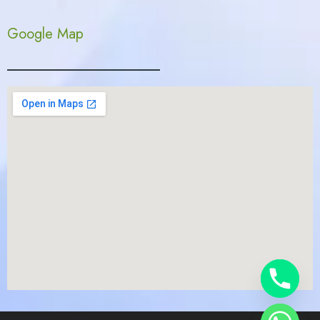
Google Map