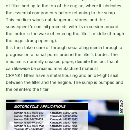
oil filter, and up to the top of the engine, where it lubricates
the essential components before returning to the sump.
This medium wipes out dangerous stores, and the
subsequent ‘clean’ oil proceeds with its excursion around
the motor in the wake of entering the filter’s middle (through
the huge strung opening).
It is then taken care of through separating media through a
progression of small pores around the filter’s border. The
medium is normally creased paper, despite the fact that it
can likewise be creased manufactured material.
CRANK1 filters have a metal housing and an oil-tight seal
between the filter and the engine. The sump is pumped and
the oil enters the filter