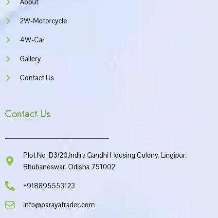
About
2W-Motorcycle
4W-Car
Gallery
Contact Us
Contact Us
Plot No-D3/20,Indira Gandhi Housing Colony, Lingipur,
Bhubaneswar, Odisha 751002
+918895553123
info@parayatrader.com