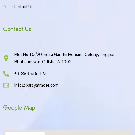
Contact Us
Contact Us
Plot No-D3/20,Indira Gandhi Housing Colony, Lingipur,
Bhubaneswar, Odisha 751002
+918895553123
info@parayatrader.com
Google Map