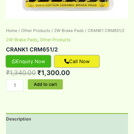
Home
/
Other Products
/
2W-Brake Pads
/ CRANK1 CRM651/2
2W-Brake Pads
,
Other Products
CRANK1 CRM651/2
Enquiry Now
Call Now
₹
1,340.00
₹
1,300.00
Add to cart
Description
Reviews (0)