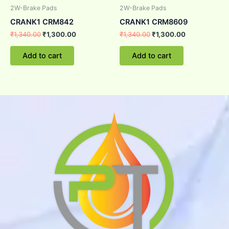
2W-Brake Pads
2W-Brake Pads
CRANK1 CRM842
CRANK1 CRM8609
₹
1,340.00
₹
1,300.00
₹
1,340.00
₹
1,300.00
Add to cart
Add to cart