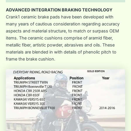
ADVANCED INTEGRATION BRAKING TECHNOLOGY
Crank1 ceramic brake pads have been developed with
many years of cautious consideration regarding accuracy
aspects and material structure, to match or surpass OEM
items. The ceramic cushions comprise of aramid fiber,
metallic fiber, artistic powder, abrasives and oils. These
materials are blended in with details of phenolic pitch to
frame the brake cushion.