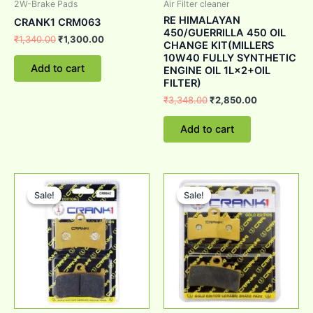
2W-Brake Pads
Air Filter cleaner
RE HIMALAYAN
CRANK1 CRM063
450/GUERRILLA 450 OIL
₹
1,340.00
₹
1,300.00
CHANGE KIT(MILLERS
10W40 FULLY SYNTHETIC
Add to cart
ENGINE OIL 1L×2+OIL
FILTER)
₹
3,348.00
₹
2,850.00
Add to cart
Original
Current
Original
Current
price
price
price
price
Sale!
Sale!
Sale!
Sale!
was:
is:
was:
is:
₹1,340.00.
₹1,300.00.
₹1,340.00.
₹1,300.00.