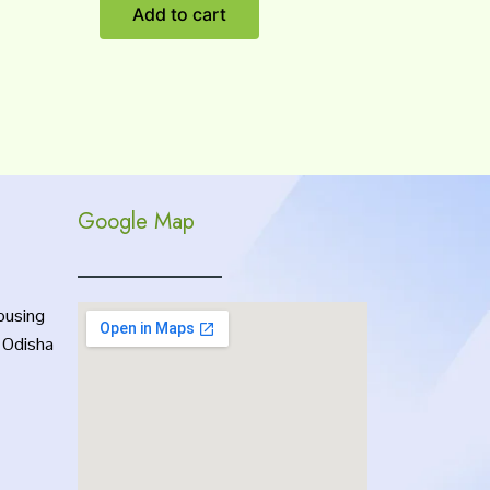
Add to cart
Google Map
ousing
, Odisha