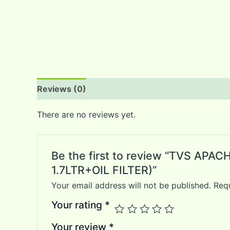
Reviews (0)
There are no reviews yet.
Be the first to review “TVS AP
1.7LTR+OIL FILTER)”
Your email address will not be published.
Requ
Your rating
*
Your review
*