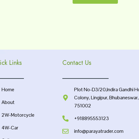
ick Links
Contact Us
Home
Plot No-D3/20,Indira Gandhi H
Colony, Lingipur, Bhubaneswar
About
751002
2W-Motorcycle
+918895553123
4W-Car
info@parayatrader.com