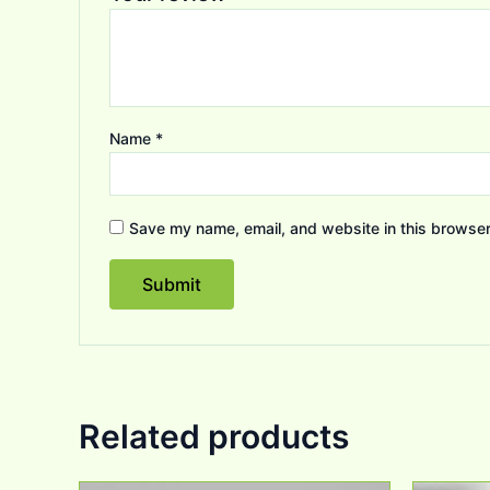
Name
*
Save my name, email, and website in this browser
Related products
Original
Current