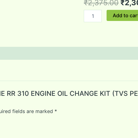
₹
2,375.00
₹
2,3
ENGINE
OIL
Add to car
1.7LTR+OIL
FILTER)
quantity
ACHE RR 310 ENGINE OIL CHANGE KIT (TVS
ired fields are marked
*