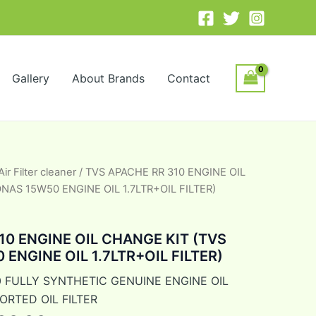
Gallery
About Brands
Contact
Air Filter cleaner
/ TVS APACHE RR 310 ENGINE OIL
inal
Current
NAS 15W50 ENGINE OIL 1.7LTR+OIL FILTER)
e
price
is:
10 ENGINE OIL CHANGE KIT (TVS
ENGINE OIL 1.7LTR+OIL FILTER)
75.00.
₹2,300.00.
 FULLY SYNTHETIC GENUINE ENGINE OIL
ORTED OIL FILTER