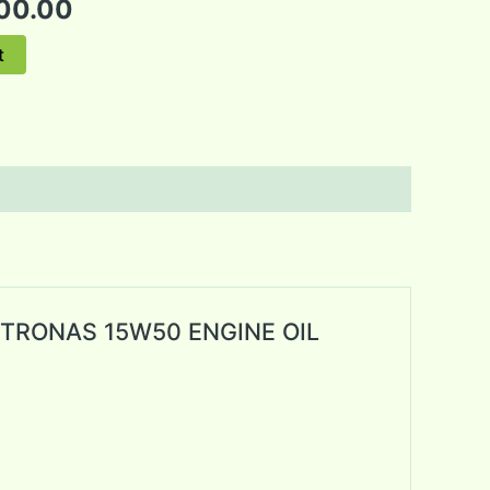
00.00
t
 PETRONAS 15W50 ENGINE OIL