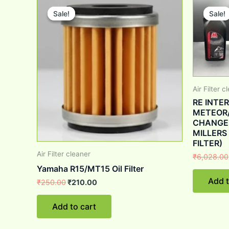
price
price
Sale!
Sale!
Sale!
Sale!
was:
is:
₹250.00.
₹210.00.
Air Filter c
RE INTE
METEOR/
CHANGE K
MILLERS
FILTER)
Air Filter cleaner
₹
6,028.00
Yamaha R15/MT15 Oil Filter
Add t
₹
250.00
₹
210.00
Add to cart