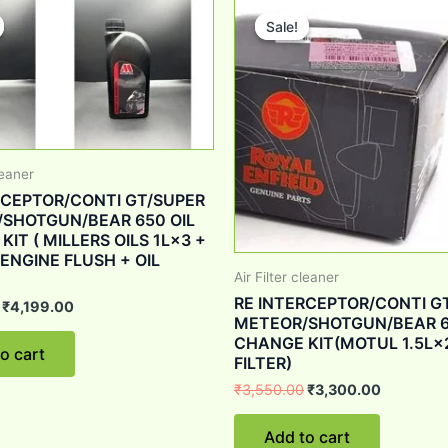
price
price
price
price
Sale!
Sale!
was:
is:
was:
is:
₹6,028.00.
₹4,199.00.
₹3,550.00.
₹3,300.0
leaner
RCEPTOR/CONTI GT/SUPER
SHOTGUN/BEAR 650 OIL
IT ( MILLERS OILS 1L×3 +
 ENGINE FLUSH + OIL
Air Filter cleaner
RE INTERCEPTOR/CONTI G
₹
4,199.00
METEOR/SHOTGUN/BEAR 6
CHANGE KIT(MOTUL 1.5L×
o cart
FILTER)
₹
3,550.00
₹
3,300.00
Add to cart