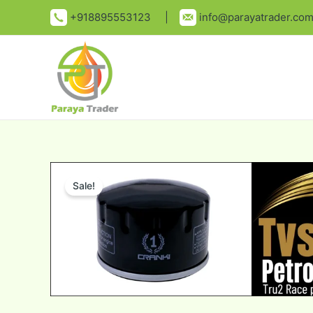
Skip
+918895553123 |
info@parayatrader.co
to
content
Sale!