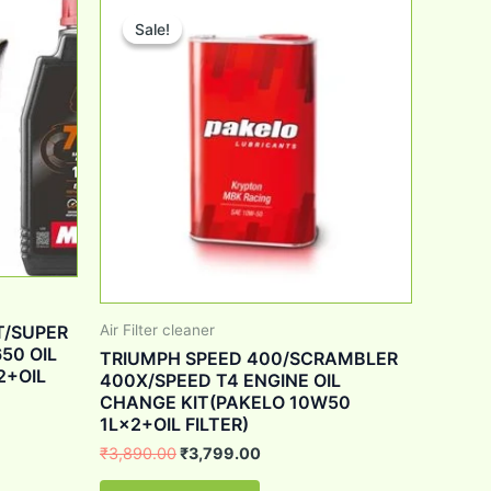
price
price
Sale!
Sale!
was:
is:
0.
₹3,890.00.
₹3,799.00.
T/SUPER
Air Filter cleaner
50 OIL
TRIUMPH SPEED 400/SCRAMBLER
2+OIL
400X/SPEED T4 ENGINE OIL
CHANGE KIT(PAKELO 10W50
1L×2+OIL FILTER)
₹
3,890.00
₹
3,799.00