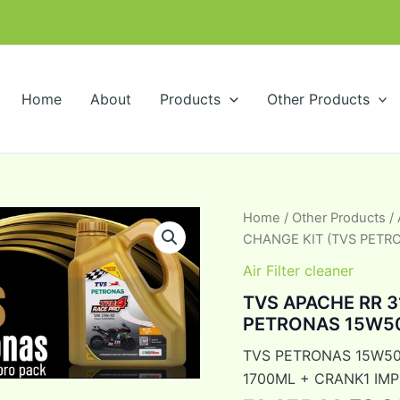
m
Home
About
Products
Other Products
TVS
Home
/
Other Products
/
Orig
APACHE
CHANGE KIT (TVS PETRO
RR
pric
310
Air Filter cleaner
ENGINE
was:
TVS APACHE RR 3
OIL
PETRONAS 15W50 
CHANGE
₹2,3
KIT
TVS PETRONAS 15W50
(TVS
PETRONAS
1700ML + CRANK1 IMP
15W50