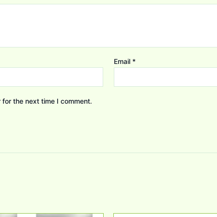
Email
*
 for the next time I comment.
Original
Current
Original
Current