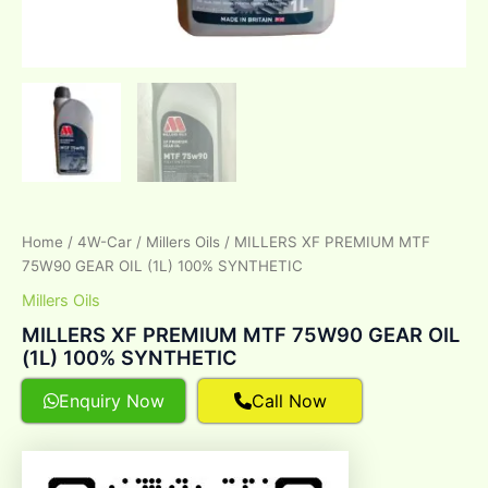
Home
/
4W-Car
/
Millers Oils
/ MILLERS XF PREMIUM MTF
75W90 GEAR OIL (1L) 100% SYNTHETIC
Millers Oils
MILLERS XF PREMIUM MTF 75W90 GEAR OIL
(1L) 100% SYNTHETIC
Enquiry Now
Call Now