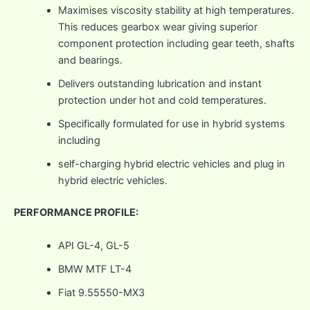
Maximises viscosity stability at high temperatures.
This reduces gearbox wear giving superior
component protection including gear teeth, shafts
and bearings.
Delivers outstanding lubrication and instant
protection under hot and cold temperatures.
Specifically formulated for use in hybrid systems
including
self-charging hybrid electric vehicles and plug in
hybrid electric vehicles.
PERFORMANCE PROFILE:
API GL-4, GL-5
BMW MTF LT-4
Fiat 9.55550-MX3