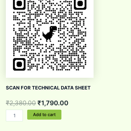
SCAN FOR TECHNICAL DATA SHEET
₹
2,380.00
₹
1,790.00
Add to cart