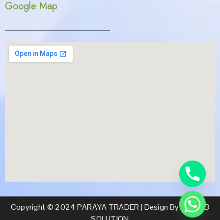
Google Map
Copyright © 2024 PARAYA TRADER | Design By CS WEB
SOLUTION