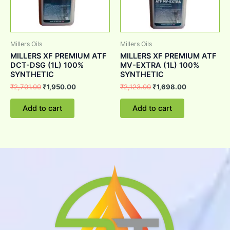
Millers Oils
Millers Oils
MILLERS XF PREMIUM ATF
MILLERS XF PREMIUM ATF
DCT-DSG (1L) 100%
MV-EXTRA (1L) 100%
SYNTHETIC
SYNTHETIC
₹
2,701.00
₹
1,950.00
₹
2,123.00
₹
1,698.00
Add to cart
Add to cart