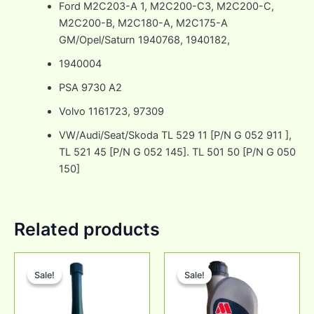
Ford M2C203-A 1, M2C200-C3, M2C200-C,
M2C200-B, M2C180-A, M2C175-A
GM/Opel/Saturn 1940768, 1940182,
1940004
PSA 9730 A2
Volvo 1161723, 97309
VW/Audi/Seat/Skoda TL 529 11 [P/N G 052 911 ],
TL 521 45 [P/N G 052 145]. TL 501 50 [P/N G 050
150]
Related products
Original
Current
Original
Current
price
price
price
price
Sale!
Sale!
Sale!
Sale!
was:
is:
was:
is:
₹860.00.
₹750.00.
₹2,271.00.
₹1,735.00.