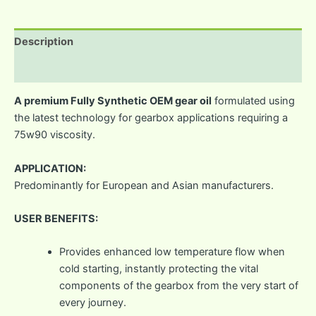
Description
Reviews (0)
A premium Fully Synthetic OEM gear oil
formulated using
the latest technology for gearbox applications requiring a
75w90 viscosity.
APPLICATION:
Predominantly for European and Asian manufacturers.
USER BENEFITS:
Provides enhanced low temperature flow when
cold starting, instantly protecting the vital
components of the gearbox from the very start of
every journey.