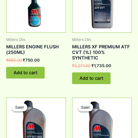
Millers Oils
Millers Oils
MILLERS ENGINE FLUSH
MILLERS XF PREMIUM ATF
(250ML)
CVT (1L) 100%
SYNTHETIC
₹
860.00
₹
750.00
₹
2,271.00
₹
1,735.00
Add to cart
Add to cart
Original
Current
Original
Current
price
price
price
price
Sale!
Sale!
Sale!
Sale!
was:
is:
was:
is:
₹2,701.00.
₹1,950.00.
₹2,123.00.
₹1,698.00.