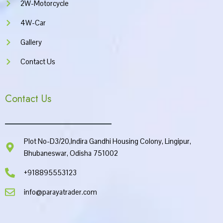
2W-Motorcycle
4W-Car
Gallery
Contact Us
Contact Us
Plot No-D3/20,Indira Gandhi Housing Colony, Lingipur,
Bhubaneswar, Odisha 751002
+918895553123
info@parayatrader.com