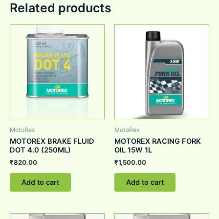
Related products
MotoRex
MotoRex
MOTOREX BRAKE FLUID
MOTOREX RACING FORK
DOT 4.0 (250ML)
OIL 15W 1L
₹
820.00
₹
1,500.00
Add to cart
Add to cart