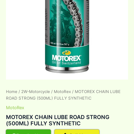
Home
/
2W-Motorcycle
/
MotoRex
/ MOTOREX CHAIN LUBE
ROAD STRONG (500ML) FULLY SYNTHETIC
MotoRex
MOTOREX CHAIN LUBE ROAD STRONG
(500ML) FULLY SYNTHETIC