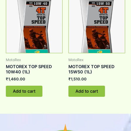
MotoRex
MotoRex
MOTOREX TOP SPEED
MOTOREX TOP SPEED
10W40 (1L)
15W50 (1L)
₹
1,460.00
₹
1,510.00
Add to cart
Add to cart