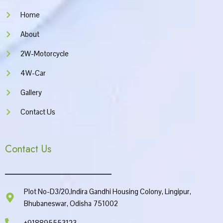
m
Home
About
2W-Motorcycle
4W-Car
Gallery
Contact Us
Contact Us
Plot No-D3/20,Indira Gandhi Housing Colony, Lingipur,
Bhubaneswar, Odisha 751002
+918895553123