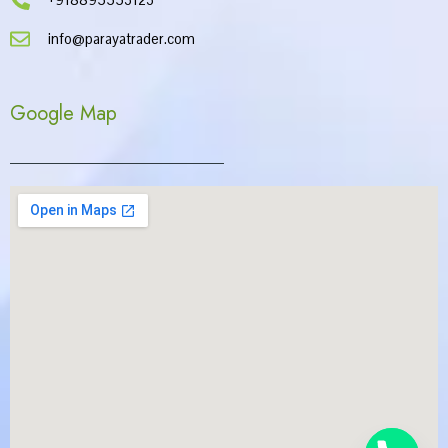
info@parayatrader.com
Google Map