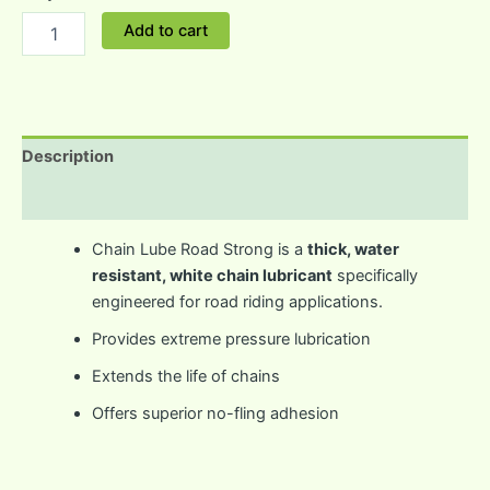
Add to cart
Description
Reviews (0)
Chain Lube Road Strong is a
thick, water
resistant, white chain lubricant
specifically
engineered for road riding applications.
Provides extreme pressure lubrication
Extends the life of chains
Offers superior no-fling adhesion