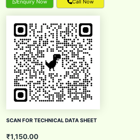
Enquiry Now
Call Now
SCAN FOR TECHNICAL DATA SHEET
₹
1,150.00